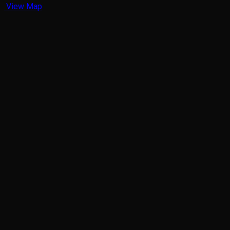
View Map