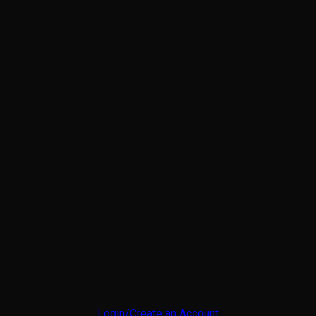
Login/Create an Account